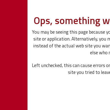
Ops, something w
You may be seeing this page because y
site or application. Alternatively, y
instead of the actual web site you wa
else who 
Left unchecked, this can cause errors o
site you tried to leav