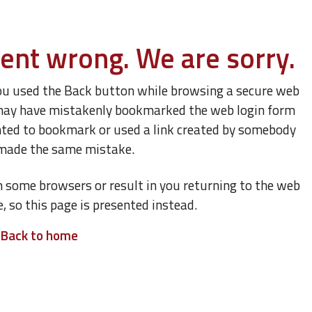
ent wrong. We are sorry.
ou used the Back button while browsing a secure web
ou may have mistakenly bookmarked the web login form
nted to bookmark or used a link created by somebody
made the same mistake.
n some browsers or result in you returning to the web
e, so this page is presented instead.
Back to home